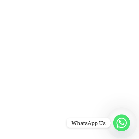
WhatsApp Us