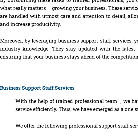
what really matters – growing your business. These services
are handled with utmost care and attention to detail, all
and increase productivity.
Moreover, by leveraging business support staff services, y
industry knowledge. They stay updated with the latest t
ensuring that your business stays ahead of the competition
Business Support Staff Services
With the help of trained professional team , we ha
service efficiently. Thus, we have emerged as a one st
We offer the following professional support staff ser