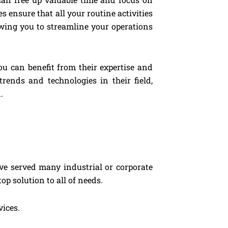
 ensure that all your routine activities
owing you to streamline your operations
ou can benefit from their expertise and
rends and technologies in their field,
.
ve served many industrial or corporate
op solution to all of needs.
vices.