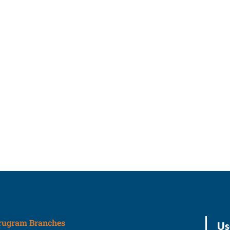
rugram Branches
Us