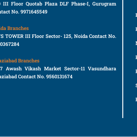
9 III Floor Quotab Plaza DLF Phase-I, Gurugram
tact No. 9971645549
ida Branches
S TOWER III Floor Sector- 125, Noida Contact No.
10367284
aziabad Branches
77 Awash Vikash Market Sector-11 Vasundhara
ziabad Contact No. 9560131674