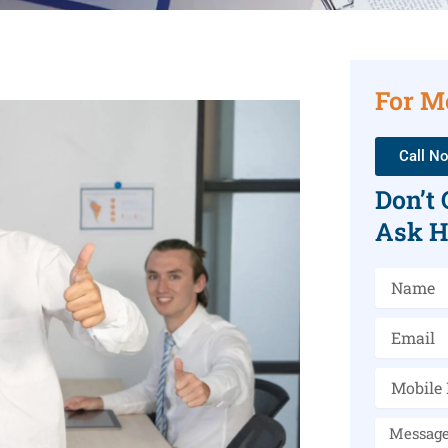
For M
Call N
Don’t
Ask H