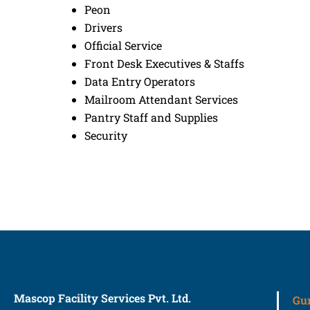
Peon
Drivers
Official Service
Front Desk Executives & Staffs
Data Entry Operators
Mailroom Attendant Services
Pantry Staff and Supplies
Security
Mascop Facility Services Pvt. Ltd.
Gu