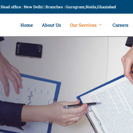
Head office : New Delhi | Branches : Gurugram,Noida,Ghaziabad
Home
About Us
Our Services
Careers