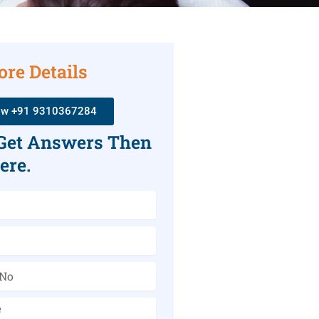
ore Details
ow +91 9310367284
 Get Answers Then
ere.