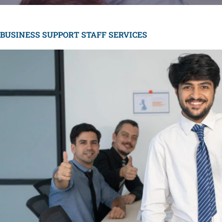
BUSINESS SUPPORT STAFF SERVICES