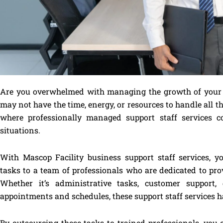
Are you overwhelmed with managing the growth of your b
may not have the time, energy, or resources to handle all the
where professionally managed support staff services c
situations.
With Mascop Facility business support staff services, 
tasks to a team of professionals who are dedicated to prov
Whether it’s administrative tasks, customer support
appointments and schedules, these support staff services h
By outsourcing these tasks to trained professionals, you