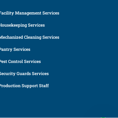
Facility Management Services
Housekeeping Services
Mechanized Cleaning Services
Pantry Services
Pest Control Services
Security Guards Services
Production Support Staff