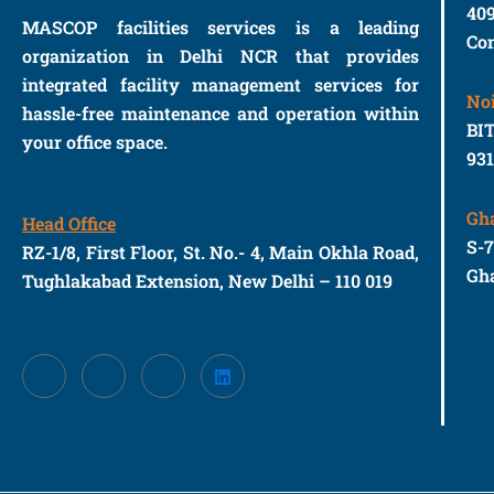
40
MASCOP facilities services is a leading
Con
organization in Delhi NCR that provides
integrated facility management services for
No
hassle-free maintenance and operation within
BIT
your office space.
93
Gh
Head Office
S-
RZ-1/8, First Floor, St. No.- 4, Main Okhla Road,
Gha
Tughlakabad Extension, New Delhi – 110 019