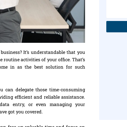
usiness? It’s understandable that you
 routine activities of your office. That’s
ome in as the best solution for such
you can delegate those time-consuming
iding efficient and reliable assistance.
, data entry, or even managing your
ave got you covered.
 can free up valuable time and focus on