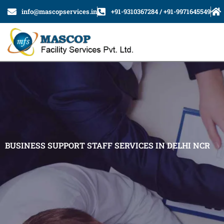
Skip
info@mascopservices.in
+91-9310367284 / +91-9971645549
to
content
BUSINESS SUPPORT STAFF SERVICES IN DELHI NCR