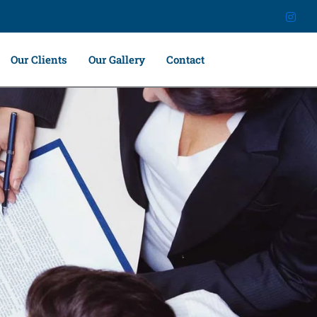
Our Clients
Our Gallery
Contact