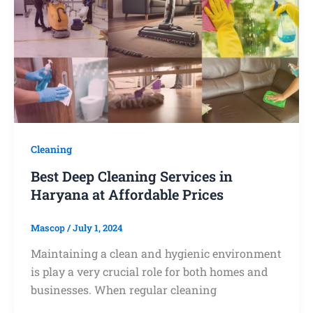
Cleaning
Best Deep Cleaning Services in
Haryana at Affordable Prices
Mascop
/
July 1, 2024
Maintaining a clean and hygienic environment
is play a very crucial role for both homes and
businesses. When regular cleaning