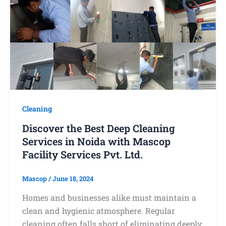
Cleaning
Discover the Best Deep Cleaning
Services in Noida with Mascop
Facility Services Pvt. Ltd.
Mascop
/
June 18, 2024
Homes and businesses alike must maintain a
clean and hygienic atmosphere. Regular
cleaning often falls short of eliminating deeply