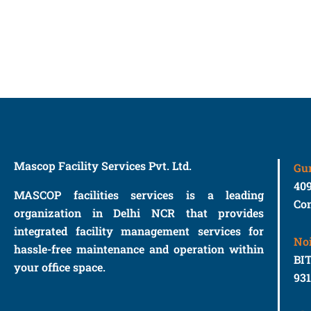
Mascop Facility Services Pvt. Ltd.
Gu
40
MASCOP facilities services is a leading
Con
organization in Delhi NCR that provides
integrated facility management services for
No
hassle-free maintenance and operation within
BIT
your office space.
93