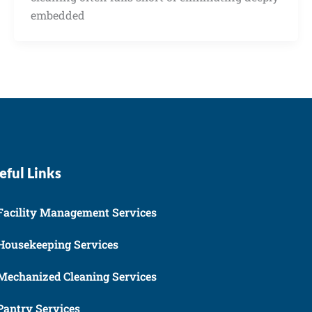
embedded
eful Links
Facility Management Services
Housekeeping Services
Mechanized Cleaning Services
Pantry Services