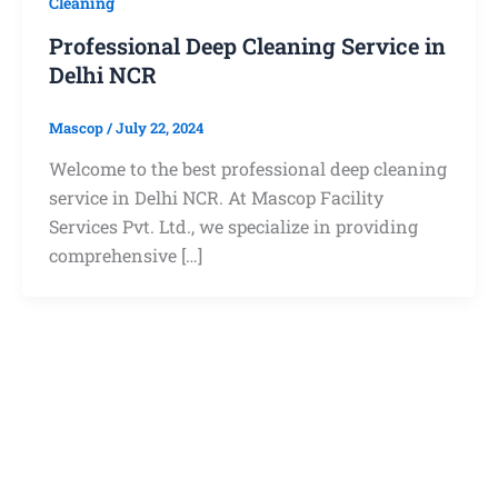
Cleaning
Professional Deep Cleaning Service in
Delhi NCR
Mascop
/
July 22, 2024
Welcome to the best professional deep cleaning
service in Delhi NCR. At Mascop Facility
Services Pvt. Ltd., we specialize in providing
comprehensive […]