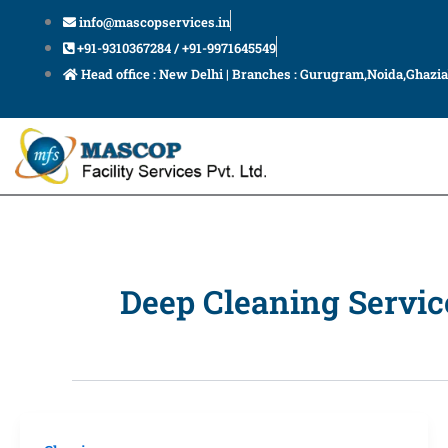
Skip
info@mascopservices.in
to
+91-9310367284 / +91-9971645549
content
Head office : New Delhi | Branches : Gurugram,Noida,Ghazi
Deep Cleaning Servic