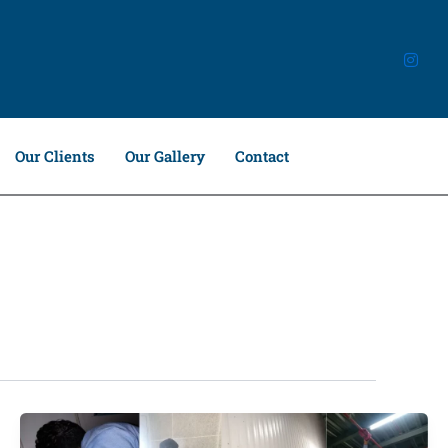
Our Clients
Our Gallery
Contact