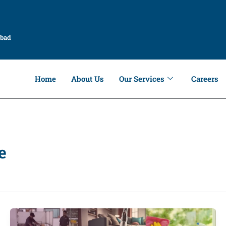
abad
Home
About Us
Our Services
Careers
e