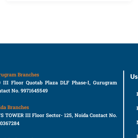
rugram Branches
Us
9 III Floor Quotab Plaza DLF Phase-I, Gurugram
tact No. 9971645549
ida Branches
S TOWER III Floor Sector- 125, Noida Contact No.
10367284