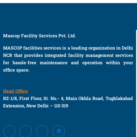
Mascop Facility Services Pvt. Ltd.
MASCOP facilities services is a leading organization in Delhi
NCR that provides integrated facility management services
for hassle-free maintenance and operation within your
office space.
Head Office
RZ-1/8, First Floor, St. No.- 4, Main Okhla Road, Tughlakabad
Extension, New Delhi – 110 019