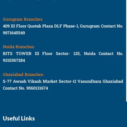
Gurugram Branches
409 III Floor Quotab Plaza DLF Phase-I, Gurugram Contact No.
9971645549
Noida Branches
BITS TOWER III Floor Sector- 125, Noida Contact No.
9310367284
Ghaziabad Branches
S-77 Awash Vikash Market Sector-11 Vasundhara Ghaziabad
Contact No. 9560131674
Useful Links