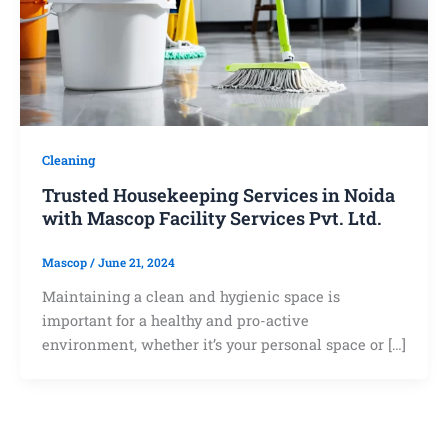
Cleaning
Trusted Housekeeping Services in Noida
with Mascop Facility Services Pvt. Ltd.
Mascop
/
June 21, 2024
Maintaining a clean and hygienic space is
important for a healthy and pro-active
environment, whether it’s your personal space or […]