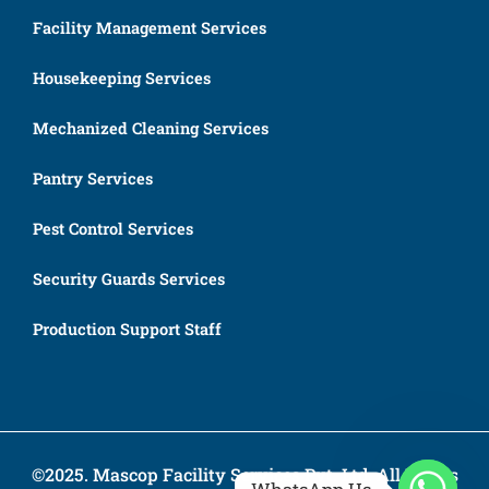
Facility Management Services
Housekeeping Services
Mechanized Cleaning Services
Pantry Services
Pest Control Services
Security Guards Services
Production Support Staff
©2025. Mascop Facility Services Pvt. Ltd. All Rights