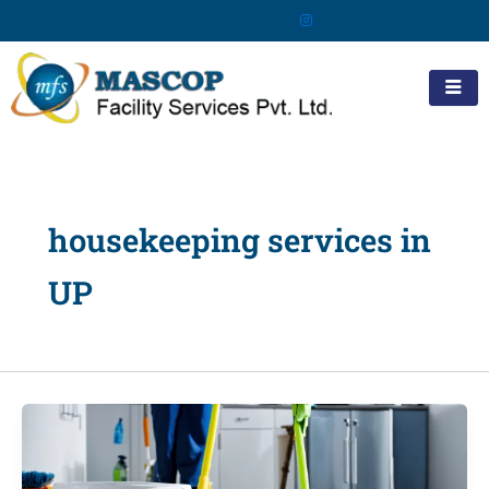
Skip
to
content
housekeeping services in
UP