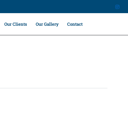
Our Clients
Our Gallery
Contact