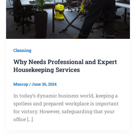
Cleaning
Why Needs Professional and Expert
Housekeeping Services
Mascop
/
June 26, 2024
In today’s dynamic business world, keeping a
spotless and prepared workplace is important
for victory. However, safeguarding that your
office […]