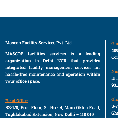
Mascop Facility Services Pvt. Ltd.
Gu
40
MASCOP facilities services is a leading
Con
organization in Delhi NCR that provides
integrated facility management services for
No
hassle-free maintenance and operation within
BIT
your office space.
93
Gh
Head Office
S-
RZ-1/8, First Floor, St. No.- 4, Main Okhla Road,
Gha
Tughlakabad Extension, New Delhi – 110 019