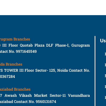
rugram Branches
Us
9 III Floor Quotab Plaza DLF Phase-I, Gurugram
tact No. 9971645549
ida Branches
S TOWER III Floor Sector- 125, Noida Contact No.
10367284
aziabad Branches
77 Awash Vikash Market Sector-11 Vasundhara
ziabad Contact No. 9560131674