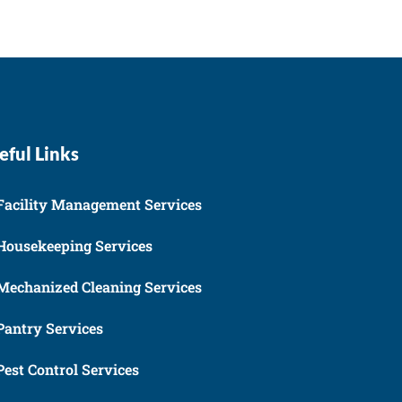
eful Links
Facility Management Services
Housekeeping Services
Mechanized Cleaning Services
Pantry Services
Pest Control Services