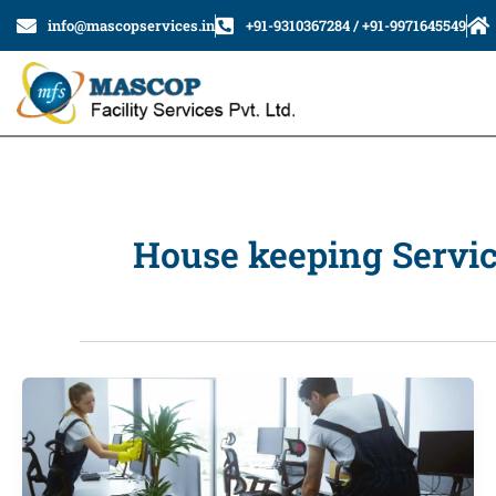
Skip
info@mascopservices.in
+91-9310367284 / +91-9971645549
to
content
House keeping Servi