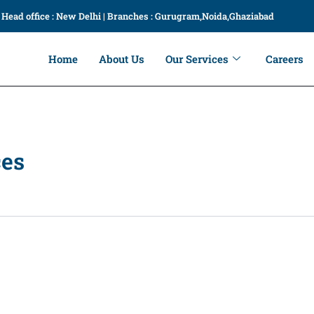
Head office : New Delhi | Branches : Gurugram,Noida,Ghaziabad
Home
About Us
Our Services
Careers
ces