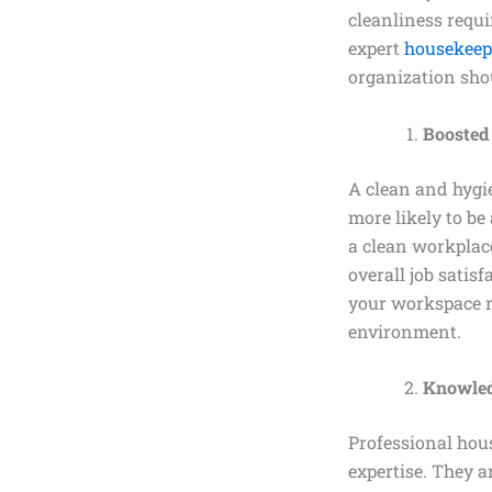
cleanliness requi
expert
housekeep
organization sho
Boosted
A clean and hygie
more likely to be
a clean workplace
overall job satis
your workspace r
environment.
Knowled
Professional hou
expertise. They a