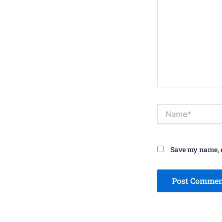
Name*
Save my name, e