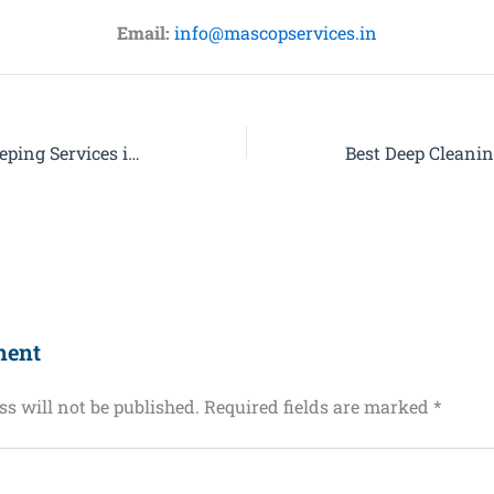
Email:
info@mascopservices.in
Trusted Housekeeping Services in Noida with Mascop Facility Services Pvt. Ltd.
ment
s will not be published.
Required fields are marked
*