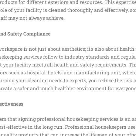
oducts for different exteriors and resources. This expertis
le of your facility is cleaned thoroughly and effectively, s
taff may not always achieve.
and Safety Compliance
orkspace is not just about aesthetics; it’s also about health
sekeeping services follow to industry standards and regula
 your facility meets all health and safety requirements. Thi
ors such as hospital, hotels, and manufacturing unit, where
ourcing your cleaning needs to experts, you reduce the risk 
reate a safer and much healthier environment for everyone
ectiveness
em that signing professional housekeeping services is an a
ost-effective in the long run. Professional housekeepers use 
uality products that can increase the lifespan of your offic