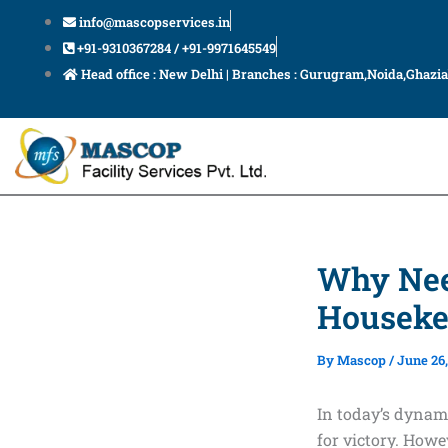
Skip
info@mascopservices.in
to
+91-9310367284 / +91-9971645549
content
Head office : New Delhi | Branches : Gurugram,Noida,Ghazi
Why Nee
Houseke
By
Mascop
/
June 26,
In today’s dynam
for victory. Howe