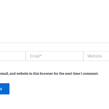
Email*
Website
mail, and website in this browser for the next time I comment.