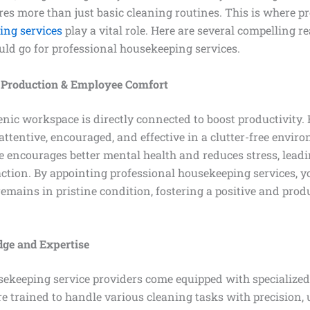
res more than just basic cleaning routines. This is where p
ing services
play a vital role. Here are several compelling 
uld go for professional housekeeping services.
 Production & Employee Comfort
nic workspace is directly connected to boost productivity.
 attentive, encouraged, and effective in a clutter-free envir
 encourages better mental health and reduces stress, leadi
faction. By appointing professional housekeeping services, 
emains in pristine condition, fostering a positive and pro
ge and Expertise
sekeeping service providers come equipped with specializ
re trained to handle various cleaning tasks with precision, 