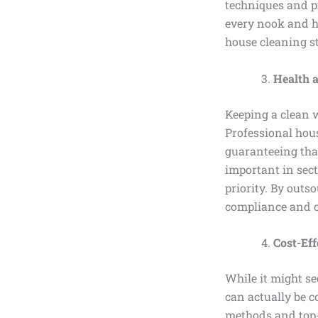
techniques and pr
every nook and ho
house cleaning s
Health 
Keeping a clean w
Professional hou
guaranteeing that
important in sect
priority. By outs
compliance and c
Cost-Eff
While it might se
can actually be c
methods and top-q