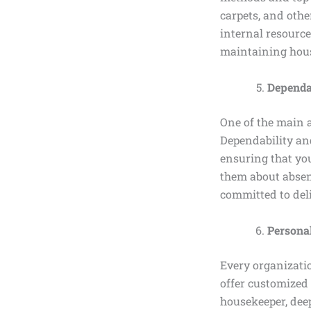
carpets, and othe
internal resource
maintaining hou
Dependab
One of the main 
Dependability and
ensuring that you
them about absent
committed to deli
Personal
Every organizati
offer customized 
housekeeper, deep