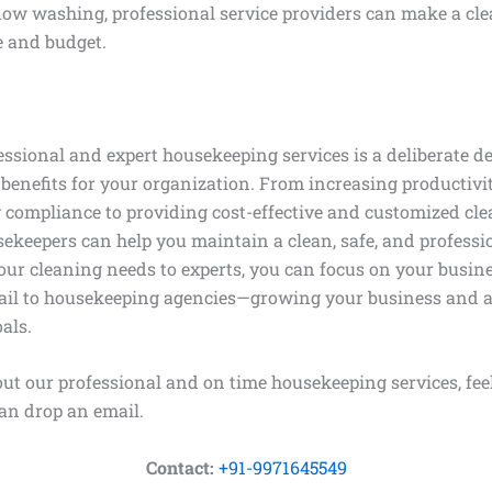
w washing, professional service providers can make a cle
e and budget.
ssional and expert housekeeping services is a deliberate de
benefits for your organization. From increasing productiv
 compliance to providing cost-effective and customized cle
sekeepers can help you maintain a clean, safe, and profess
ur cleaning needs to experts, you can focus on your busine
il to housekeeping agencies—growing your business and a
als.
ut our professional and on time housekeeping services, feel
an drop an email.
Contact:
+91-9971645549