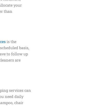
allocate your
her than
ices
is the
 scheduled basis,
ave to follow up
cleaners are
ping services can
ou need daily
shampoo, chair