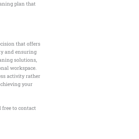
aning plan that
cision that offers
ity and ensuring
aning solutions,
ional workspace.
ss activity rather
chieving your
 free to contact