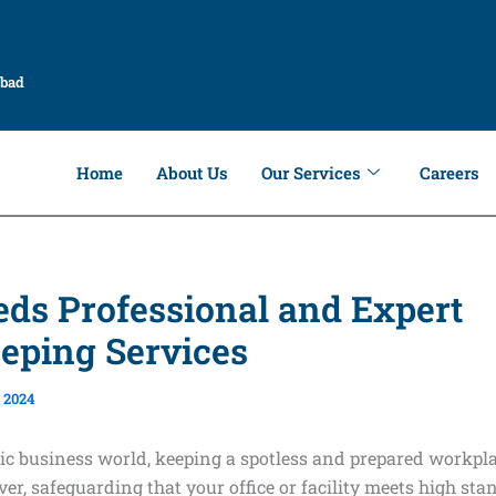
abad
Home
About Us
Our Services
Careers
ds Professional and Expert
eping Services
 2024
ic business world, keeping a spotless and prepared workpla
ver, safeguarding that your office or facility meets high sta