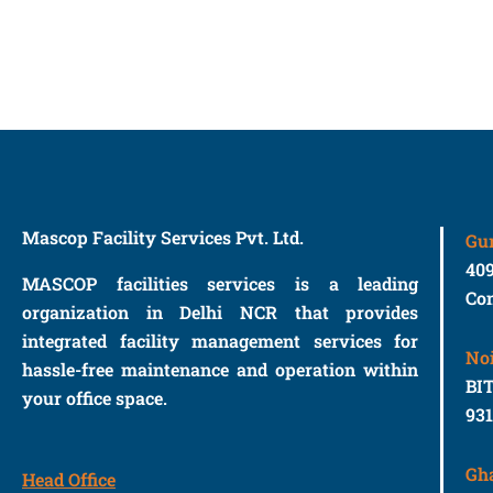
Mascop Facility Services Pvt. Ltd.
Gu
40
MASCOP facilities services is a leading
Con
organization in Delhi NCR that provides
integrated facility management services for
No
hassle-free maintenance and operation within
BIT
your office space.
93
Gh
Head Office