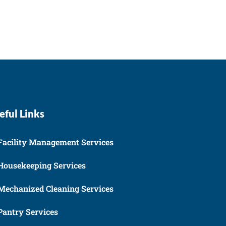
eful Links
Facility Management Services
Housekeeping Services
Mechanized Cleaning Services
Pantry Services