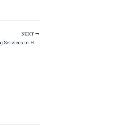
NEXT
Best Deep Cleaning Services in Haryana at Affordable Prices