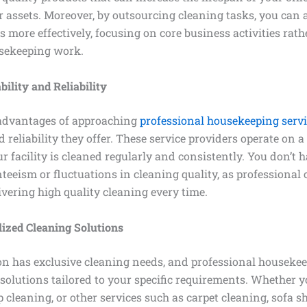
r assets. Moreover, by outsourcing cleaning tasks, you can 
s more effectively, focusing on core business activities rat
sekeeping work.
ility and Reliability
advantages of approaching
professional housekeeping serv
 reliability they offer. These service providers operate on a
r facility is cleaned regularly and consistently. You don’t h
eeism or fluctuations in cleaning quality, as professional 
vering high quality cleaning every time.
ized Cleaning Solutions
on has exclusive cleaning needs, and professional housekee
solutions tailored to your specific requirements. Whether y
 cleaning, or other services such as carpet cleaning, sofa 