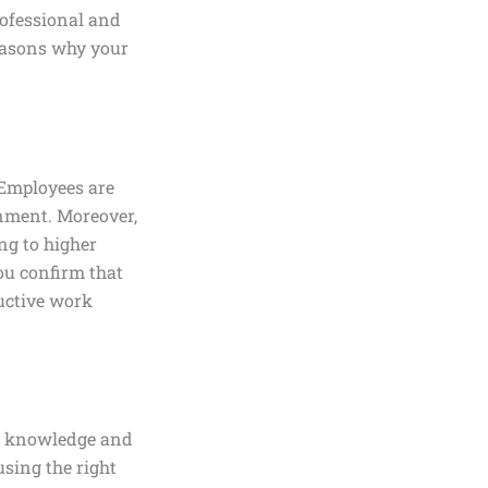
rofessional and
reasons why your
 Employees are
onment. Moreover,
ng to higher
you confirm that
ductive work
ed knowledge and
using the right