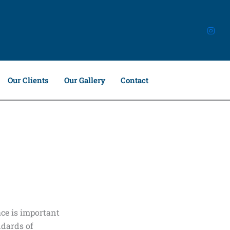
Our Clients
Our Gallery
Contact
ce is important
ndards of