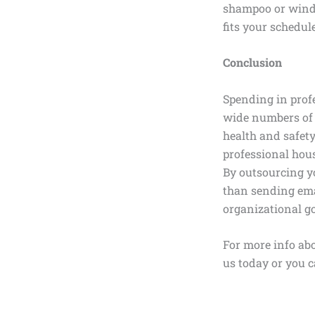
shampoo or windo
fits your schedul
Conclusion
Spending in profe
wide numbers of 
health and safety
professional hou
By outsourcing yo
than sending ema
organizational go
For more info abo
us today or you c