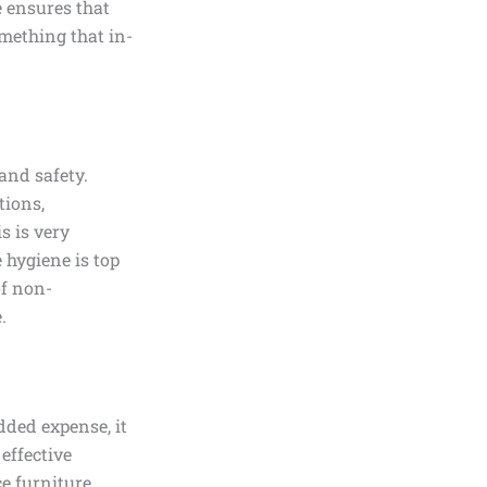
e ensures that
omething that in-
 and safety.
tions,
s is very
 hygiene is top
of non-
.
dded expense, it
effective
e furniture,