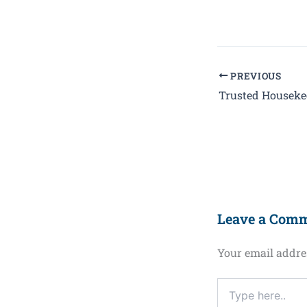
PREVIOUS
Leave a Com
Your email addres
Type
here..