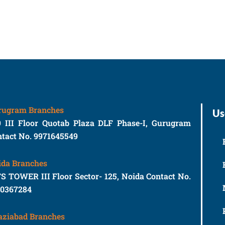
rugram Branches
Us
9 III Floor Quotab Plaza DLF Phase-I, Gurugram
tact No. 9971645549
ida Branches
S TOWER III Floor Sector- 125, Noida Contact No.
10367284
aziabad Branches