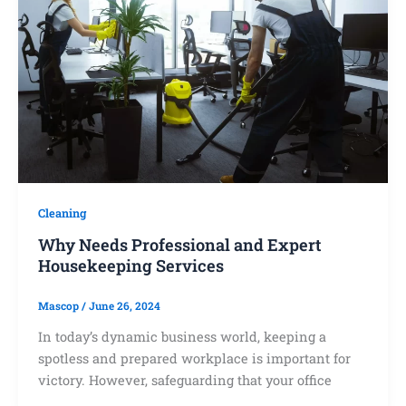
Cleaning
Why Needs Professional and Expert
Housekeeping Services
Mascop
/
June 26, 2024
In today’s dynamic business world, keeping a
spotless and prepared workplace is important for
victory. However, safeguarding that your office