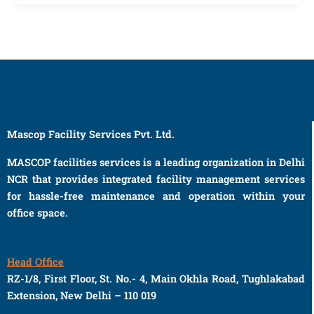
Mascop Facility Services Pvt. Ltd.
MASCOP facilities services is a leading organization in Delhi
NCR that provides integrated facility management services
for hassle-free maintenance and operation within your
office space.
Head Office
RZ-1/8, First Floor, St. No.- 4, Main Okhla Road, Tughlakabad
Extension, New Delhi – 110 019