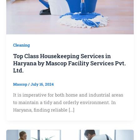
Cleaning
Top Class Housekeeping Services in
Haryana by Mascop Facility Services Pvt.
Ltd.
Mascop
/
July 16, 2024
It is imperative for both home and industrial areas
to maintain a tidy and orderly environment. In
Haryana, finding reliable […]