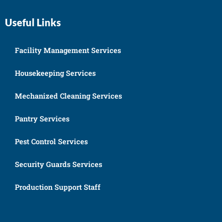
Useful Links
Facility Management Services
Housekeeping Services
Mechanized Cleaning Services
Pantry Services
Pest Control Services
Security Guards Services
Production Support Staff