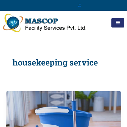
Skip
to
content
housekeeping service