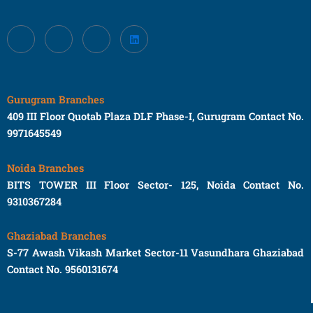
Gurugram Branches
409 III Floor Quotab Plaza DLF Phase-I, Gurugram Contact No.
9971645549
Noida Branches
BITS TOWER III Floor Sector- 125, Noida Contact No.
9310367284
Ghaziabad Branches
S-77 Awash Vikash Market Sector-11 Vasundhara Ghaziabad
Contact No. 9560131674